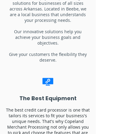
solutions for businesses of all sizes
across Arkansas. Located in Beebe, we
are a local business that understands
your processing needs.
Our innovative solutions help you
achieve your business goals and
objectives.
Give your customers the flexibility they
deserve.
The Best Equipment
The best credit card processor is one that
tailors its services to fit your business's
unique needs. That's why Copeland
Merchant Processing not only allows you
to pick and choose the features that are