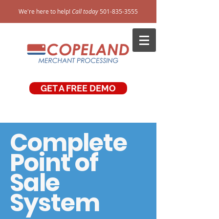
We're here to help!
Call today
501-835-3555
GET A FREE DEMO
Complete
Point of
Sale
System