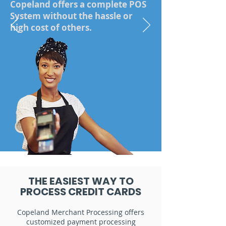
Copeland offers a complete POS
System without the hassle or
high cost of others.
Start Today
THE EASIEST WAY TO
PROCESS CREDIT CARDS
Copeland Merchant Processing offers
customized payment processing