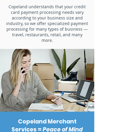
Copeland understands that your credit
card payment processing needs vary
according to your business size and
industry, so we offer specialized payment
processing for many types of business —
travel, restaurants, retail, and many
more.
Copeland Merchant
Services =
Peace of Mind