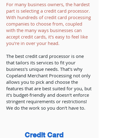
For many business owners, the hardest
part is selecting a credit card processor.
With hundreds of credit card processing
companies to choose from, coupled
with the many ways businesses can
accept credit cards, it's easy to feel like
you're in over your head.
The best credit card processor is one
that tailors its services to fit your
business's unique needs. That's why
Copeland Merchant Processing not only
allows you to pick and choose the
features that are best suited for you, but
it's budget-friendly and doesn't enforce
stringent requirements or restrictions!
We do the work so you don't have to.
Credit Card