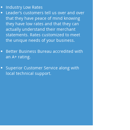
Industry Low Rates
Leader’s customers tell us over and over
that they have peace of mind knowing
they have low rates and that they can
actually understand their merchant
statements. Rates customized to meet
the unique needs of your business.
Better Business Bureau accredited with
an A+ rating.
Superior Customer Service along with
local technical support.