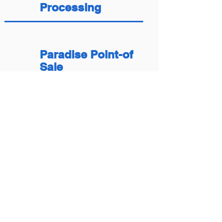
Processing
Paradise Point-of
Sale
Telecheck Services
Countertop Terminal
Installs
Online Payments