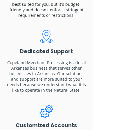
best suited for you, but it's budget-
friendly and doesn't enforce stringent
requirements or restrictions!
Dedicated Support
Copeland Merchant Processing is a local
Arkansas business that serves other
businesses in Arkansas. Our solutions
and support are more suited to your
needs because we understand what it is
like to operate in the Natural State.
Customized Accounts