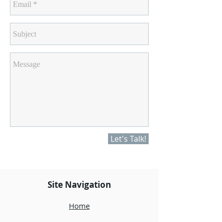
Let's Talk!
Site Navigation
Home