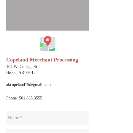
Copeland Merchant Processing
104 W. College St.
Beebe, AR 72012
akcopeland15@gmail.com
Phone:
501.835.3555