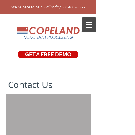
We're here to help!
Call today
501-835-3555
GET A FREE DEMO
Contact Us