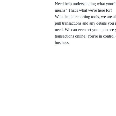
Need help understanding what your b
means? That's what we're here for!
With simple reporting tools, we are ab
pull transactions and any details you
need. We can even set you up to see 
transactions online! You're in control
business.