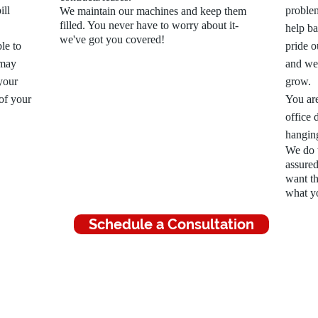
ill
proble
We maintain our machines and keep them
filled. You never have to worry about it-
help b
we've got you covered!
le to
pride o
 may
and we 
your
grow.
 of your
You are
office 
hangin
We do t
assured
want th
what y
Schedule a Consultation