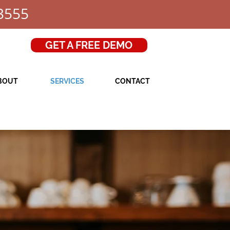
3555
GET A FREE DEMO
BOUT
SERVICES
CONTACT