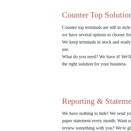
Counter Top Solutio
Counter top terminals are still in styl
we have several options to choose f
We keep terminals in stock and ready
use.
What do you need? We have it! We'll
the right solution for your business.
Reporting & Stateme
We have nothing to hide! We send yo
paper statement every month. Want u
review something with you? We're gl