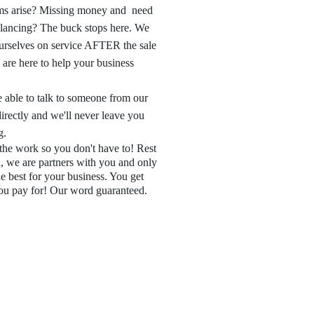
ms arise? Missing money and need
alancing? The buck stops here. We
urselves on service AFTER the sale
are here to help your business
 able to talk to someone from our
directly and we'll never leave you
g.
he work so you don't have to! Rest
, we are partners with you and only
e best for your business. You get
ou pay for! Our word guaranteed.