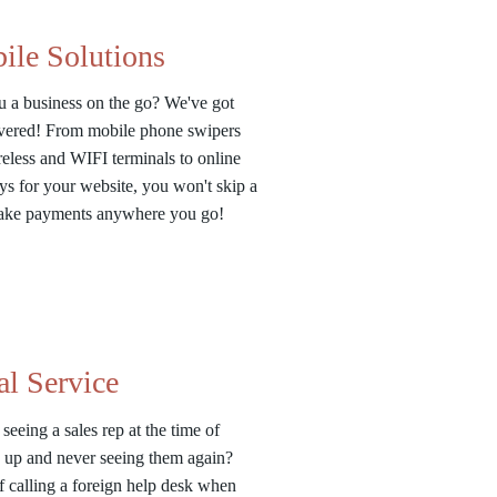
ile Solutions
u a business on the go? We've got
vered! From mobile phone swipers
eless and WIFI terminals to online
s for your website, you won't skip a
Take payments anywhere you go!
al Service
 seeing a sales rep at the time of
 up and never seeing them again?
f calling a foreign help desk when