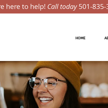
e here to help!
Call today
501-835-
HOME
A