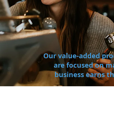
Our value-added pro
are focused on m
business earns t