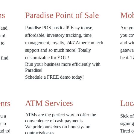
ns
Paradise Point of Sale
Mob
Paradise POS has it all! Easy to use,
Are yo
e and
affordable, inventory tracking, time
you co
rom!
management, loyalty, 24/7 American tech
and wir
 to
support and so much more! Totally
gateway
customizable for YOU!
beat. 
 find
Run your business more efficiently with
Paradise!
Schedule a FREE demo today!
ATM Services
Loc
nts
ATMs are the perfect way to offer the
u a
Sick of
convenience of cash payments.
s to
signing
We pride ourselves on honesty- no
ad to!
Tired o
contracts/leases.