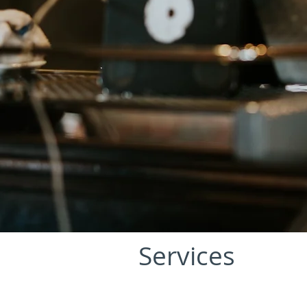
Services