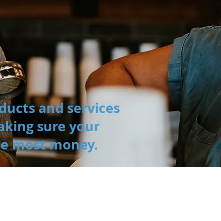
ducts and services
aking sure your
he most money.